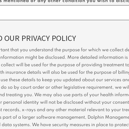
ns mentioned or any other condition you wish to discl
 OUR PRIVACY POLICY
portant that you understand the purpose for which we collect d
information might be disclosed. More detailed information is s
e collect will be used for the purpose of providing treatment
 insurance details will also be used for the purpose of billi
o use these details to keep you updated about our services an
do so by court order or other legislative requirement, we will
nd treating you. We may also use parts of your health informa
ersonal identity will not be disclosed without your consent to
nt records, x-rays and any other material relevant to your tre
ce is part of a larger software management, Dolphin Manage
d data systems. We have security measures in place to protect