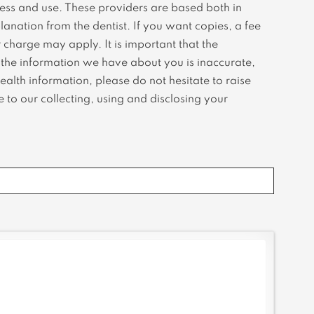
cess and use. These providers are based both in
anation from the dentist. If you want copies, a fee
 charge may apply. It is important that the
f the information we have about you is inaccurate,
alth information, please do not hesitate to raise
 to our collecting, using and disclosing your