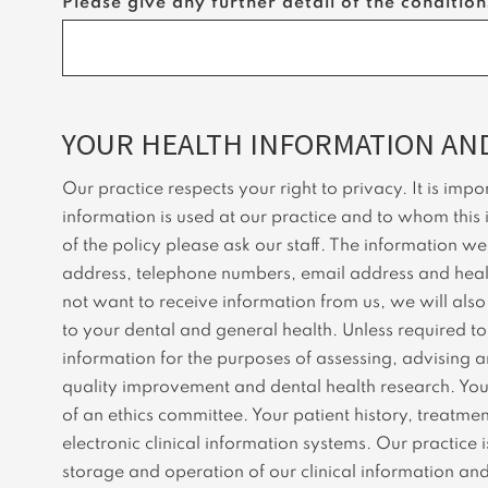
Please give any further detail of the conditio
YOUR HEALTH INFORMATION AND
Our practice respects your right to privacy. It is im
information is used at our practice and to whom this 
of the policy please ask our staff. The information w
address, telephone numbers, email address and health
not want to receive information from us, we will als
to your dental and general health. Unless required to 
information for the purposes of assessing, advising a
quality improvement and dental health research. Your p
of an ethics committee. Your patient history, treatme
electronic clinical information systems. Our practi
storage and operation of our clinical information an