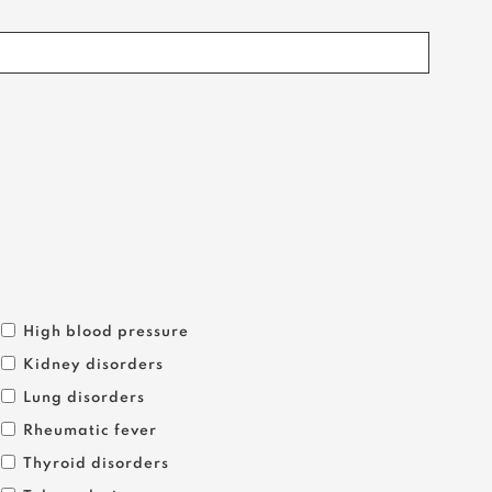
High blood pressure
Kidney disorders
Lung disorders
Rheumatic fever
Thyroid disorders