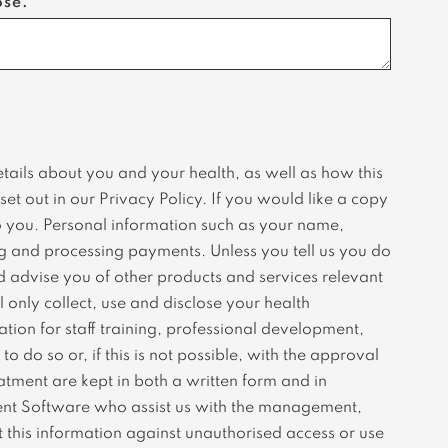
ose.
etails about you and your health, as well as how this
et out in our Privacy Policy. If you would like a copy
 to you. Personal information such as your name,
ng and processing payments. Unless you tell us you do
d advise you of other products and services relevant
 only collect, use and disclose your health
tion for staff training, professional development,
 do so or, if this is not possible, with the approval
atment are kept in both a written form and in
ment Software who assist us with the management,
 this information against unauthorised access or use