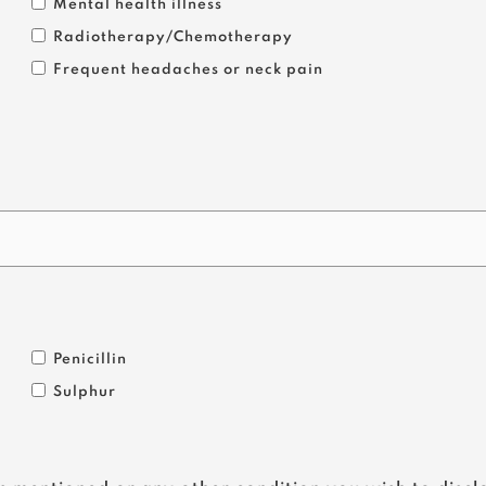
Mental health illness
Radiotherapy/Chemotherapy
Frequent headaches or neck pain
Penicillin
Sulphur