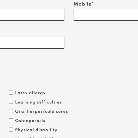
Mobile*
Latex allergy
Learning difficulties
Oral herpes/cold sores
Osteoporosis
Physical disability