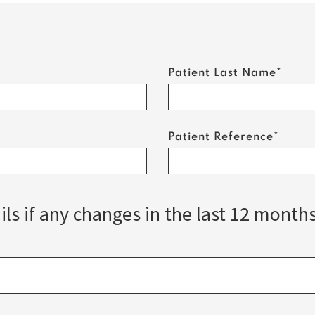
Patient Last Name*
Patient Reference*
ls if any changes in the last 12 month