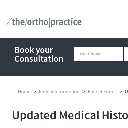
Book your
Consultation
Home
Patient Information
Patient Forms
U
Updated Medical Hist