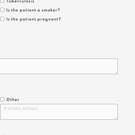
Tuberculosis
Is the patient a smoker?
Is the patient pregnant?
Other