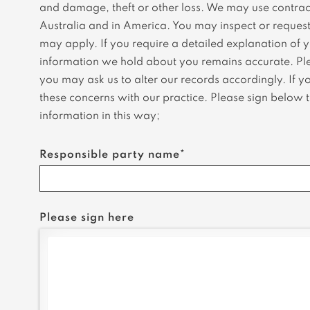
and damage, theft or other loss. We may use contract
Australia and in America. You may inspect or request 
may apply. If you require a detailed explanation of y
information we hold about you remains accurate. Plea
you may ask us to alter our records accordingly. If y
these concerns with our practice. Please sign below to
information in this way;
Responsible party name*
Please sign here