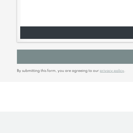
By submitting this form, you are agreeing to our
privacy policy
.