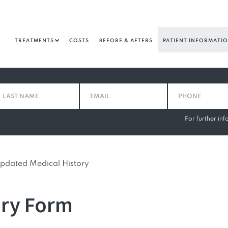
TREATMENTS
COSTS
BEFORE & AFTERS
PATIENT INFORMATI
For further in
pdated Medical History
ory Form