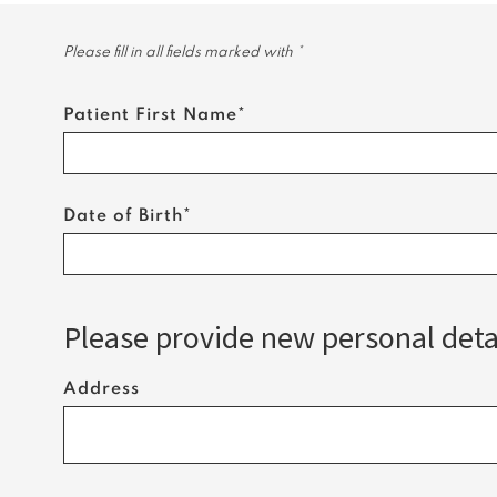
Please fill in all fields marked with *
Patient First Name*
Date of Birth*
Please provide new personal detai
Address