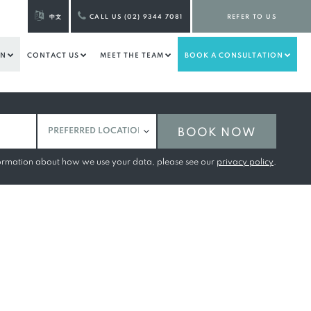
中文
CALL US (02) 9344 7081
REFER TO US
ON
CONTACT US
MEET THE TEAM
BOOK A CONSULTATION
BOOK NOW
formation about how we use your data, please see our
privacy policy
.