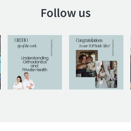
Follow us