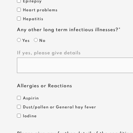
Epilepsy
Heart problems
Hepatitis
Any other long term infectious illnesses?*
Yes
No
If yes, please give details
Allergies or Reactions
Aspirin
Dust/pollen or General hay fever
Iodine