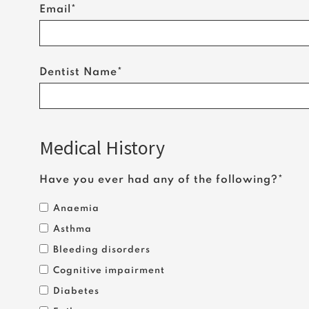
Email*
Dentist Name*
Medical History
Have you ever had any of the following?*
Anaemia
Asthma
Bleeding disorders
Cognitive impairment
Diabetes