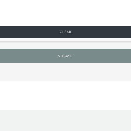
CLEAR
SUBMIT