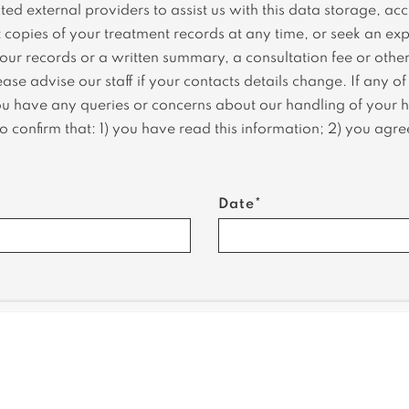
ed external providers to assist us with this data storage, ac
copies of your treatment records at any time, or seek an expl
our records or a written summary, a consultation fee or other
se advise our staff if your contacts details change. If any o
ou have any queries or concerns about our handling of your he
 confirm that: 1) you have read this information; 2) you agree
Date*