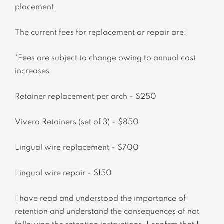
placement.
The current fees for replacement or repair are:
*Fees are subject to change owing to annual cost
increases
Retainer replacement per arch - $250
Vivera Retainers (set of 3) - $850
Lingual wire replacement - $700
Lingual wire repair - $150
I have read and understood the importance of
retention and understand the consequences of not