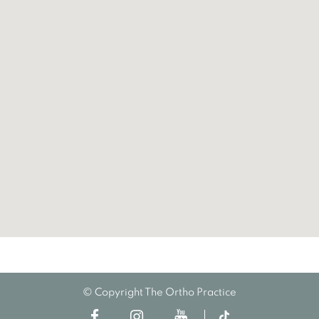
© Copyright The Ortho Practice