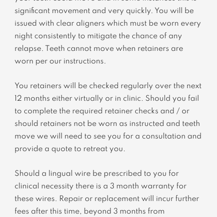
significant movement and very quickly. You will be
issued with clear aligners which must be worn every
night consistently to mitigate the chance of any
relapse. Teeth cannot move when retainers are
worn per our instructions.
You retainers will be checked regularly over the next
12 months either virtually or in clinic. Should you fail
to complete the required retainer checks and / or
should retainers not be worn as instructed and teeth
move we will need to see you for a consultation and
provide a quote to retreat you.
Should a lingual wire be prescribed to you for
clinical necessity there is a 3 month warranty for
these wires. Repair or replacement will incur further
fees after this time, beyond 3 months from