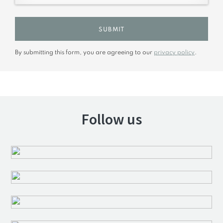
SUBMIT
By submitting this form, you are agreeing to our
privacy policy
.
Follow us