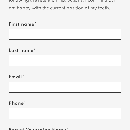
following the retention instructions. I confirm that I
am happy with the current position of my teeth.
First name*
Last name*
Email*
Phone*