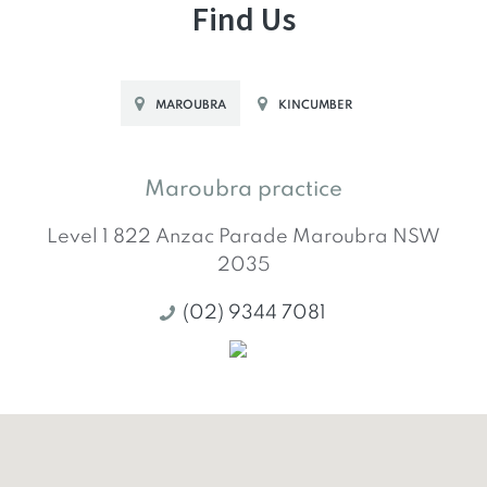
Find Us
MAROUBRA
KINCUMBER
Maroubra practice
Level 1 822 Anzac Parade
Maroubra
NSW
2035
(02) 9344 7081