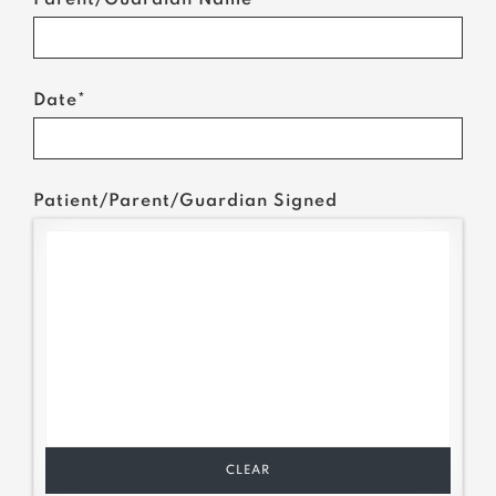
Parent/Guardian Name*
Date*
Patient/Parent/Guardian Signed
CLEAR