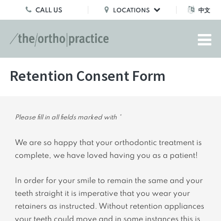
CALL US
中文
LOCATIONS
Retention Consent Form
Please fill in all fields marked with *
We are so happy that your orthodontic treatment is
complete, we have loved having you as a patient!
In order for your smile to remain the same and your
teeth straight it is imperative that you wear your
retainers as instructed. Without retention appliances
your teeth could move and in some instances this is