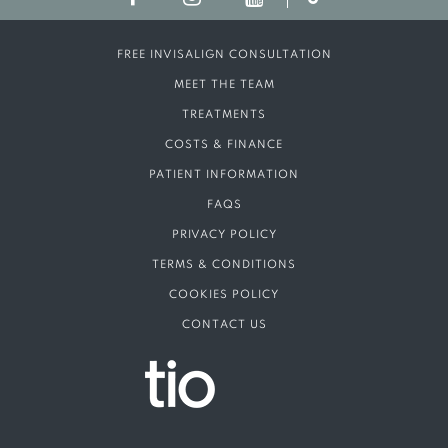
FREE INVISALIGN CONSULTATION
MEET THE TEAM
TREATMENTS
COSTS & FINANCE
PATIENT INFORMATION
FAQS
PRIVACY POLICY
TERMS & CONDITIONS
COOKIES POLICY
CONTACT US