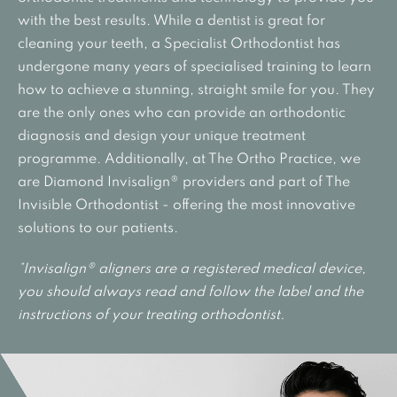
with the best results. While a dentist is great for
cleaning your teeth, a Specialist Orthodontist has
undergone many years of specialised training to learn
how to achieve a stunning, straight smile for you. They
are the only ones who can provide an orthodontic
diagnosis and design your unique treatment
programme. Additionally, at The Ortho Practice, we
are Diamond Invisalign® providers and part of The
Invisible Orthodontist - offering the most innovative
solutions to our patients.
*Invisalign® aligners are a registered medical device,
you should always read and follow the label and the
instructions of your treating orthodontist.