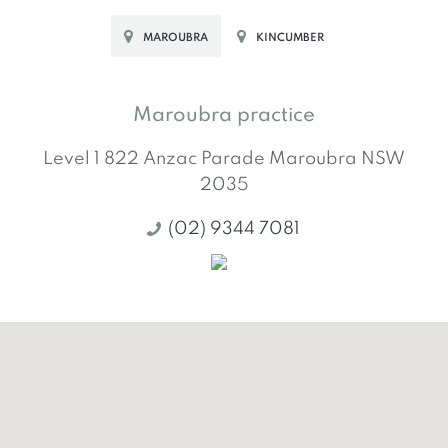
MAROUBRA
KINCUMBER
Maroubra practice
Level 1 822 Anzac Parade
Maroubra
NSW
2035
(02) 9344 7081