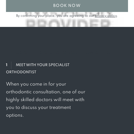
BOOK NOW
By confirming your place, you are agreeing to our
privacy policy
.
Three
simple steps to your
new smile
1
MEET WITH YOUR SPECIALIST
ORTHODONTIST
When you come in for your
orthodontic consultation, one of our
highly skilled doctors will meet with
you to discuss your treatment
options.