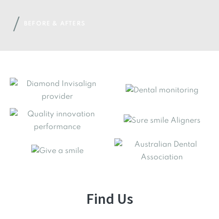
BEFORE & AFTERS
Find Us