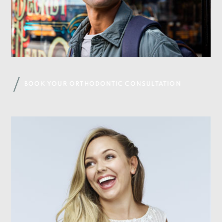
BOOK YOUR ORTHODONTIC CONSULTATION