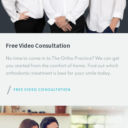
Free Video Consultation
No time to come in to The Ortho Practice? We can get
you started from the comfort of home. Find out which
orthodontic treatment is best for your smile today.
FREE VIDEO CONSULTATION