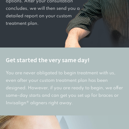
options. After your consultation
concludes, we will then send you a
detailed report on your custom
treatment plan.
Get started the very same day!
You are never obligated to begin treatment with us,
even after your custom treatment plan has been
designed. However, if you are ready to begin, we offer
same-day starts and can get you set up for braces or
Invisalign® aligners right away.