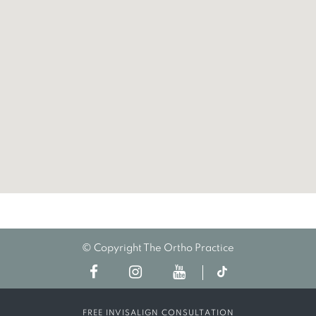
© Copyright The Ortho Practice
FREE INVISALIGN CONSULTATION