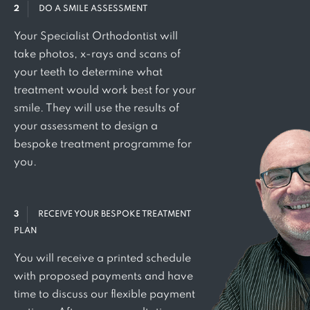
2
DO A SMILE ASSESSMENT
Your Specialist Orthodontist will
take photos, x-rays and scans of
your teeth to determine what
treatment would work best for your
smile. They will use the results of
your assessment to design a
bespoke treatment programme for
you.
3
RECEIVE YOUR BESPOKE TREATMENT
PLAN
You will receive a printed schedule
with proposed payments and have
time to discuss our flexible payment