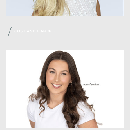
COST AND FINANCE