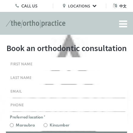
CALL US
中文
LOCATIONS
Book an orthodontic consultation
Preferred location *
Maroubra
Kincumber