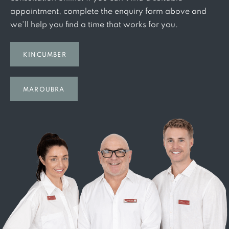
appointment, complete the enquiry form above and
we'll help you find a time that works for you.
KINCUMBER
MAROUBRA