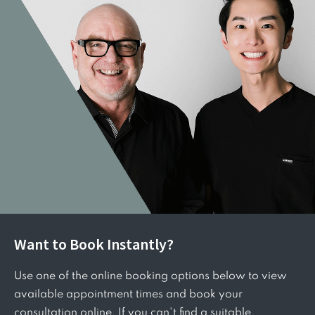
Want to Book Instantly?
Use one of the online booking options below to view
available appointment times and book your
consultation online. If you can't find a suitable