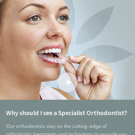
Why should I see a Specialist Orthodontist?
Our orthodontists stay on the cutting-edge of
orthodontic treatments and technology to provide you