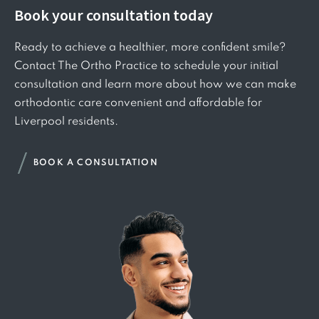
Book your consultation today
Ready to achieve a healthier, more confident smile?
Contact The Ortho Practice to schedule your initial
consultation and learn more about how we can make
orthodontic care convenient and affordable for
Liverpool residents.
BOOK A CONSULTATION