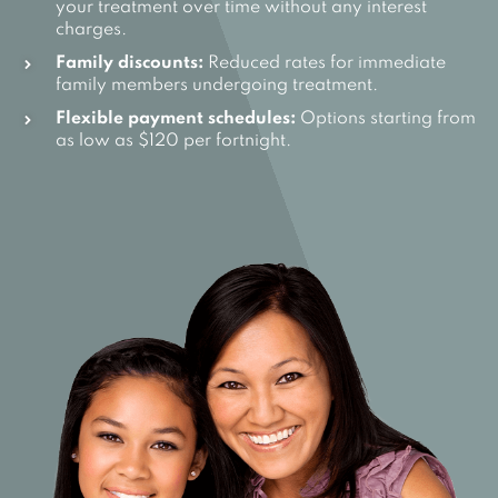
your treatment over time without any interest
charges.
Family discounts:
Reduced rates for immediate
family members undergoing treatment.
Flexible payment schedules:
Options starting from
as low as $120 per fortnight.