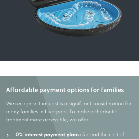
Affordable payment options for families
We recognise that cost is a significant consideration for
many families in Liverpool. To make orthodontic
treatment more accessible, we offer:
0% interest payment plans:
Spread the cost of