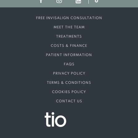
FREE INVISALIGN CONSULTATION
MEET THE TEAM
TREATMENTS
COSTS & FINANCE
PATIENT INFORMATION
FAQS
PRIVACY POLICY
TERMS & CONDITIONS
COOKIES POLICY
CONTACT US