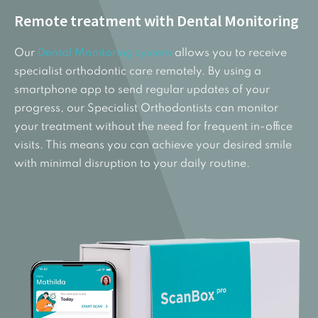
Remote treatment with Dental Monitoring
Our
Dental Monitoring system
allows you to receive
specialist orthodontic care remotely. By using a
smartphone app to send regular updates of your
progress, our Specialist Orthodontists can monitor
your treatment without the need for frequent in-office
visits. This means you can achieve your desired smile
with minimal disruption to your daily routine.