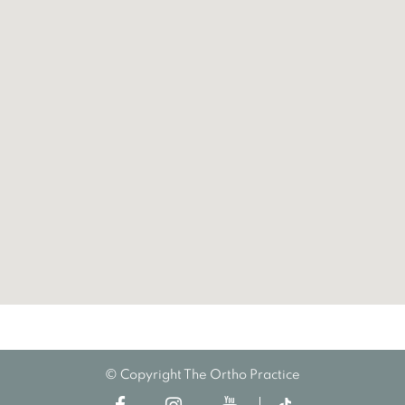
© Copyright The Ortho Practice