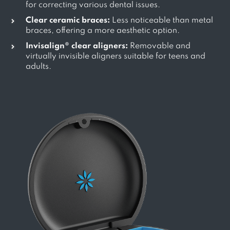
for correcting various dental issues.
Clear ceramic braces:
Less noticeable than metal
braces, offering a more aesthetic option.
Invisalign® clear aligners:
Removable and
virtually invisible aligners suitable for teens and
adults.