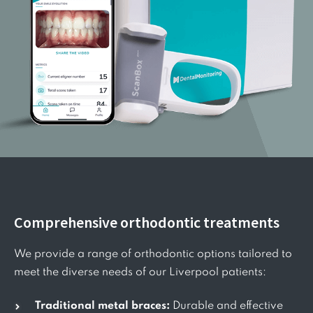
Comprehensive orthodontic treatments
We provide a range of orthodontic options tailored to
meet the diverse needs of our Liverpool patients:
Traditional metal braces:
Durable and effective