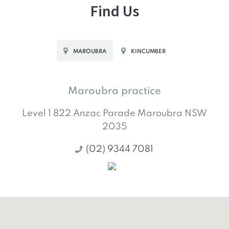
Find Us
MAROUBRA
KINCUMBER
Maroubra practice
Level 1 822 Anzac Parade
Maroubra
NSW
2035
(02) 9344 7081