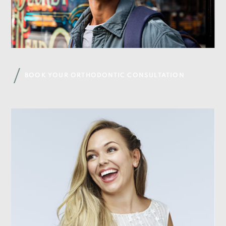
BOOK YOUR ORTHODONTIC CONSULTATION