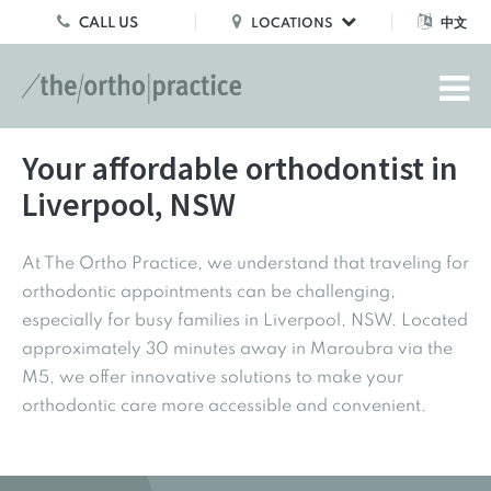
CALL US
中文
LOCATIONS
Your affordable orthodontist in
Liverpool, NSW
At The Ortho Practice, we understand that traveling for
orthodontic appointments can be challenging,
especially for busy families in Liverpool, NSW. Located
approximately 30 minutes away in Maroubra via the
M5, we offer innovative solutions to make your
orthodontic care more accessible and convenient.