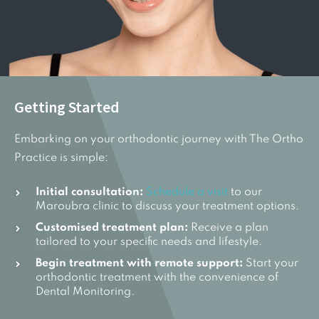
Getting Started
Embarking on your orthodontic journey with The Ortho
Practice is simple:
Initial consultation:
Schedule a visit
to our
Maroubra clinic to discuss your treatment options.
Customised treatment plan:
Receive a plan
tailored to your specific needs and lifestyle.
Begin treatment with remote support:
Start your
orthodontic treatment with the convenience of
Dental Monitoring.