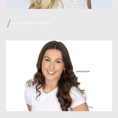
COST AND FINANCE