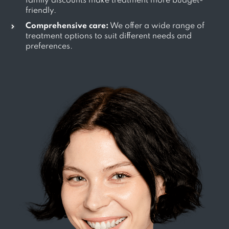
family discounts make treatment more budget-
friendly.
Comprehensive care:
We offer a wide range of
treatment options to suit different needs and
preferences.