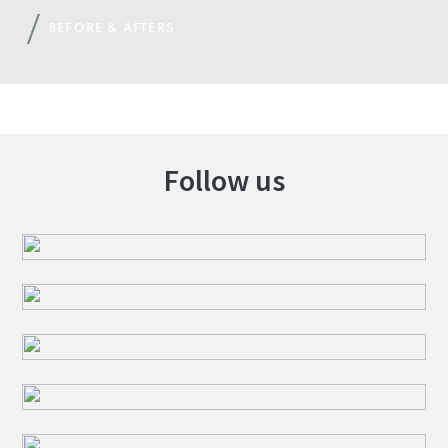
BEFORE & AFTERS
Follow us