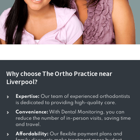
Why choose The Ortho Practice near
Liverpool?
Expertise:
Our team of experienced orthodontists
is dedicated to providing high-quality care.
Convenience:
With Dental Monitoring, you can
reduce the number of in-person visits, saving time
and travel.
Affordability:
Our flexible payment plans and