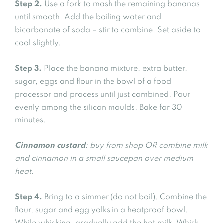
Step 2.
Use a fork to mash the remaining bananas
until smooth. Add the boiling water and
bicarbonate of soda – stir to combine. Set aside to
cool slightly.
Step 3.
Place the banana mixture, extra butter,
sugar, eggs and flour in the bowl of a food
processor and process until just combined. Pour
evenly among the silicon moulds. Bake for 30
minutes.
Cinnamon custard
: buy from shop OR combine milk
and cinnamon in a small saucepan over medium
heat.
Step 4.
Bring to a simmer (do not boil). Combine the
flour, sugar and egg yolks in a heatproof bowl.