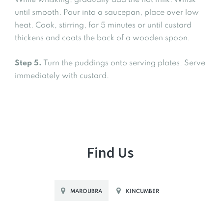
While whisking, gradually add the hot milk. Whisk
until smooth. Pour into a saucepan, place over low
heat. Cook, stirring, for 5 minutes or until custard
thickens and coats the back of a wooden spoon.
Step 5.
Turn the puddings onto serving plates. Serve
immediately with custard.
Find Us
MAROUBRA
KINCUMBER