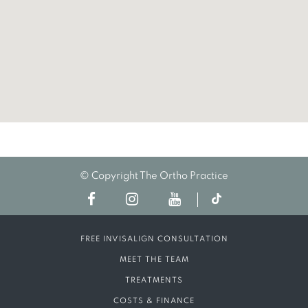
© Copyright The Ortho Practice
FREE INVISALIGN CONSULTATION
MEET THE TEAM
TREATMENTS
COSTS & FINANCE