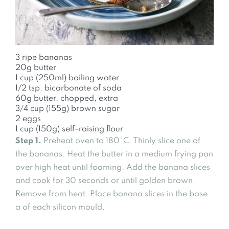
3 ripe bananas
20g butter
1 cup (250ml) boiling water
1/2 tsp. bicarbonate of soda
60g butter, chopped, extra
3/4 cup (155g) brown sugar
2 eggs
1 cup (150g) self-raising flour
Step 1.
Preheat oven to 180°C. Thinly slice one of
the bananas. Heat the butter in a medium frying pan
over high heat until foaming. Add the banana slices
and cook for 30 seconds or until golden brown.
Remove from heat. Place banana slices in the base
a of each silicon mould.