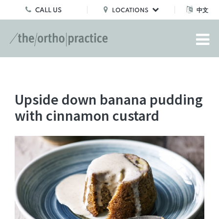
CALL US
中文
LOCATIONS
Upside down banana pudding
with cinnamon custard