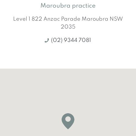
Maroubra practice
Level 1 822 Anzac Parade
Maroubra
NSW
2035
(02) 9344 7081